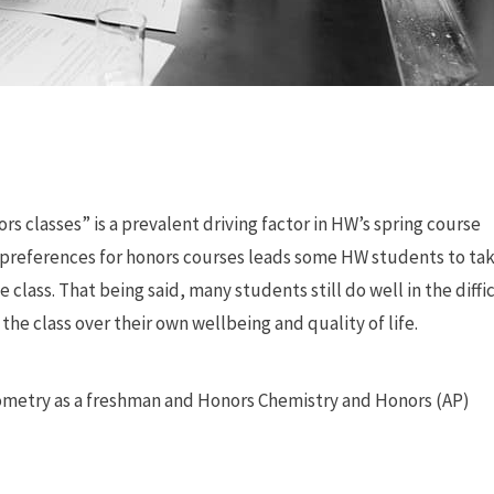
s classes” is a prevalent driving factor in HW’s spring course
e preferences for honors courses leads some HW students to ta
 class. That being said, many students still do well in the diffi
 the class over their own wellbeing and quality of life.
 Geometry as a freshman and Honors Chemistry and Honors (AP)