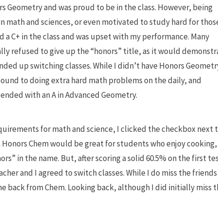
ors Geometry and was proud to be in the class. However, being
 in math and sciences, or even motivated to study hard for thos
ged a C+ in the class and was upset with my performance. Many
lly refused to give up the “honors” title, as it would demonstr
 ended up switching classes. While I didn’t have Honors Geometr
t bound to doing extra hard math problems on the daily, and
 I ended with an A in Advanced Geometry.
uirements for math and science, I clicked the checkbox next 
 Honors Chem would be great for students who enjoy cooking, 
ors” in the name. But, after scoring a solid 60.5% on the first te
her and I agreed to switch classes. While I do miss the friends 
ime back from Chem. Looking back, although I did initially miss 