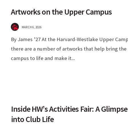
Artworks on the Upper Campus
MARCH 6, 2026
By James ’27 At the Harvard-Westlake Upper Camp
there are a number of artworks that help bring the
campus to life and make it
...
Inside HW’s Activities Fair: A Glimpse
into Club Life