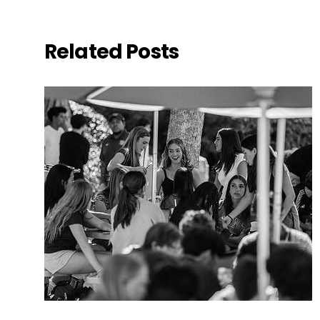
Related Posts