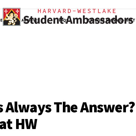
E
ARCHIVES
FAQS
EXPLORE HARVARD-WEST
s Always The Answer?
 at HW