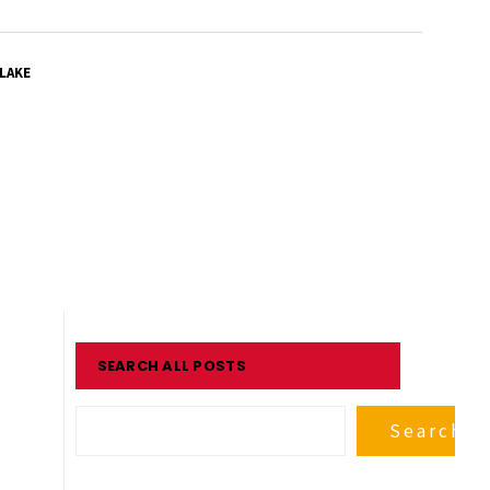
LAKE
SEARCH ALL POSTS
Search