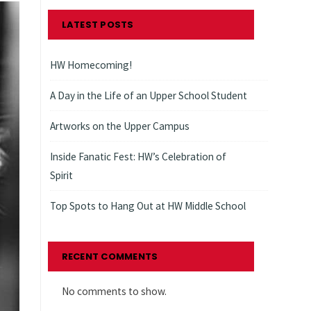
LATEST POSTS
HW Homecoming!
A Day in the Life of an Upper School Student
Artworks on the Upper Campus
Inside Fanatic Fest: HW’s Celebration of
Spirit
Top Spots to Hang Out at HW Middle School
RECENT COMMENTS
No comments to show.