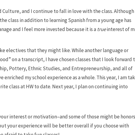
Culture, and I continue to fall in love with the class. Although
n the class in addition to learning Spanish from a young age has
anage and I feel more invested because it is a
true
interest of m
ake electives that they might like. While another language or
good” on a transcript, I have chosen classes that I look forward 
hip, Pottery, Ethnic Studies, and Entrepreneurship, and all of
e enriched my school experience as a whole. This year, I am ta
ite class at HW to date. Next year, I plan on continuing into
 your interest or motivation–and some of those might be honor
but your experience will be better overall if you choose with
e afraid to take fun classes!