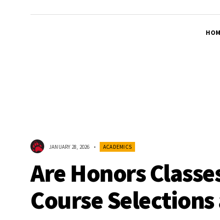
HOM
JANUARY 28, 2026
•
ACADEMICS
Are Honors Classe
Course Selections