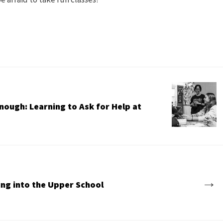
nough: Learning to Ask for Help at
→
ing into the Upper School