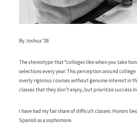
By Joshua ’28
The stereotype that “colleges like when you take honor
selections every year. This perception around colleg
overly rigorous courses without genuine interest in the
classes that they don’t enjoy, but prioritize success in
I have had my fair share of difficult classes: Honors
Spanish as a sophomore.