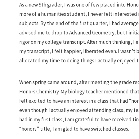
As a new 9th grader, I was one of few placed into Hon
more of a humanities student, I never felt interested
subjects. By the end of the first quarter, I had avera
advised me to drop to Advanced Geometry, but I initia
rigor on my college transcript. After much thinking, I
my transcript, I felt happier, liberated even. I wasn’
allocated my time to doing things I actually enjoyed.
When spring came around, after meeting the grade req
Honors Chemistry. My biology teacher mentioned that
felt excited to have an interest in a class that had “hon
even though I actually enjoyed attending class, my teac
had in my first class, I am grateful to have received t
“honors” title, I am glad to have switched classes.