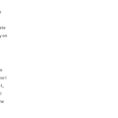
e
ate
y on
to
so I
st,
I
the