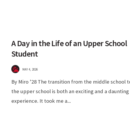
A Day in the Life of an Upper School
Student
MAY 4, 2026
By Miro ’28 The transition from the middle school t
the upper school is both an exciting and a daunting
experience. It took me a
...