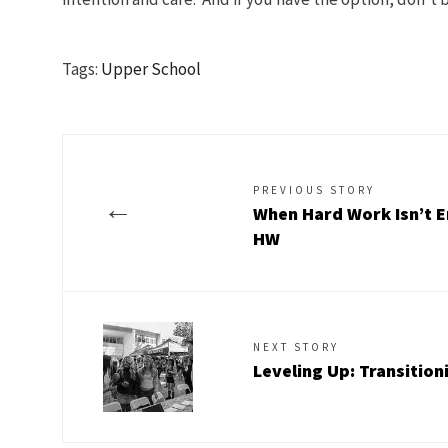
Tags:
Upper School
PREVIOUS STORY
←
When Hard Work Isn’t E
HW
NEXT STORY
Leveling Up: Transition