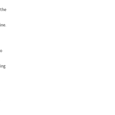
 the
ine.
to
king
s