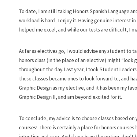
To date, I am still taking Honors Spanish Language and 
workload is hard, I enjoy it. Having genuine interest i
helped me excel, and while our tests are difficult, I m
As far as electives go, I would advise any student to t
honors class (in the place of an elective) might “look 
throughout the day. Last year, I took Student Leaders
those classes became ones to look forward to, and hav
Graphic Design as my elective, and it has been my favor
Graphic Design II, and am beyond excited for it.
To conclude, my advice is to choose classes based on
courses! There is certainly a place for honors courses 
intention and care. And if you have the option, don’t b