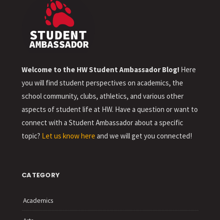
Welcome to the HW Student Ambassador Blog!
Here
you will find student perspectives on academics, the
school community, clubs, athletics, and various other
aspects of student life at HW. Have a question or want to
connect with a Student Ambassador about a specific
topic?
Let us know here
and we will get you connected!
CATEGORY
Academics