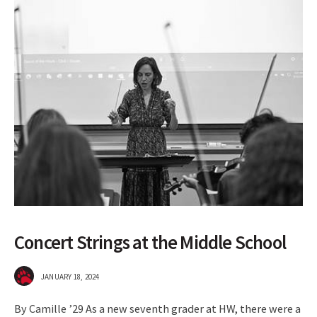
Concert Strings at the Middle School
JANUARY 18, 2024
By Camille ’29 As a new seventh grader at HW, there were a