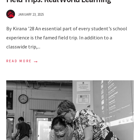
JANUARY 23, 2025
By Kirana ’28 An essential part of every student’s school
experience is the famed field trip. In addition to a
classwide trip,
...
→
READ MORE