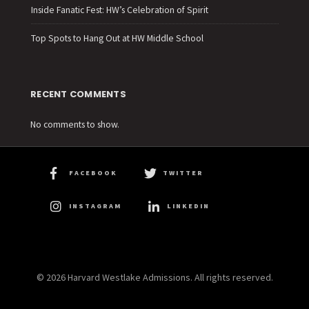
Inside Fanatic Fest: HW’s Celebration of Spirit
Top Spots to Hang Out at HW Middle School
RECENT COMMENTS
No comments to show.
FACEBOOK
TWITTER
INSTAGRAM
LINKEDIN
© 2026 Harvard Westlake Admissions. All rights reserved.