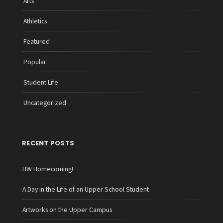
Arts
Athletics
Featured
Popular
Student Life
Uncategorized
RECENT POSTS
HW Homecoming!
A Day in the Life of an Upper School Student
Artworks on the Upper Campus