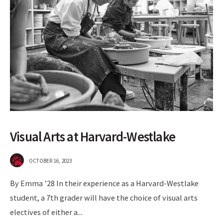
Visual Arts at Harvard-Westlake
OCTOBER 16, 2023
By Emma ’28 In their experience as a Harvard-Westlake
student, a 7th grader will have the choice of visual arts
electives of either a
...