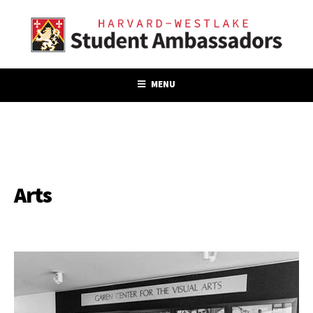
MENU
Arts