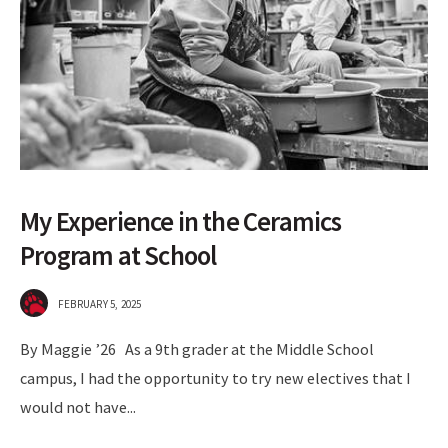
My Experience in the Ceramics
Program at School
FEBRUARY 5, 2025
By Maggie ’26 As a 9th grader at the Middle School
campus, I had the opportunity to try new electives that I
would not have
...