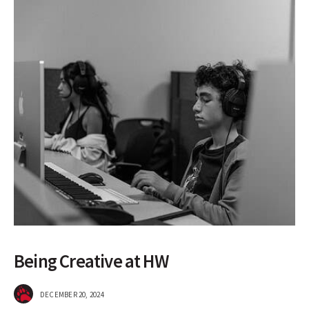
Being Creative at HW
DECEMBER 20, 2024