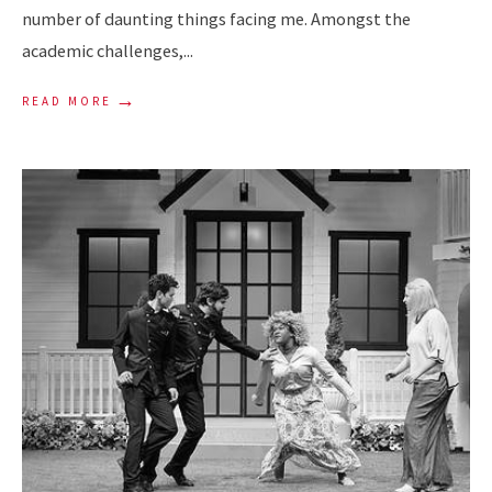
number of daunting things facing me. Amongst the
academic challenges,
...
→
READ MORE