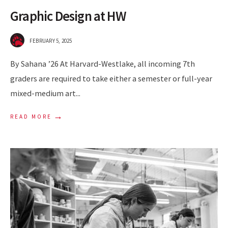
Graphic Design at HW
FEBRUARY 5, 2025
By Sahana ’26 At Harvard-Westlake, all incoming 7th
graders are required to take either a semester or full-year
mixed-medium art
...
→
READ MORE