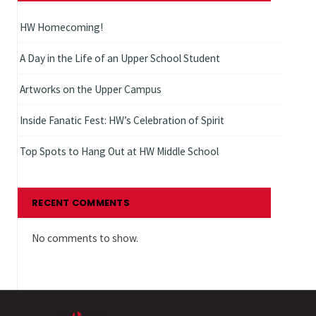
HW Homecoming!
A Day in the Life of an Upper School Student
Artworks on the Upper Campus
Inside Fanatic Fest: HW’s Celebration of Spirit
Top Spots to Hang Out at HW Middle School
RECENT COMMENTS
No comments to show.