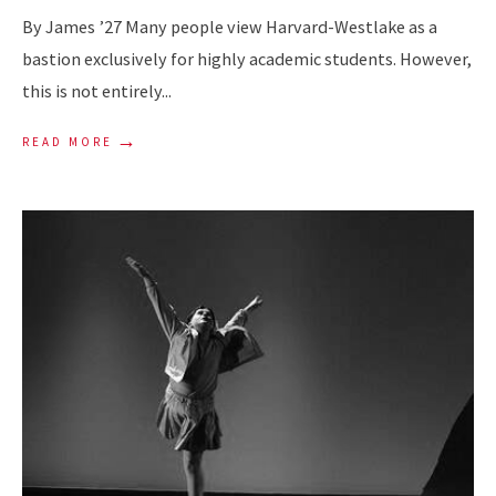
By James ’27 Many people view Harvard-Westlake as a
bastion exclusively for highly academic students. However,
this is not entirely
...
→
READ MORE