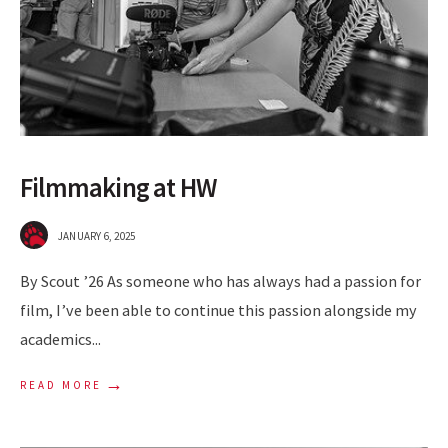
Filmmaking at HW
JANUARY 6, 2025
By Scout ’26 As someone who has always had a passion for
film, I’ve been able to continue this passion alongside my
academics
...
→
READ MORE