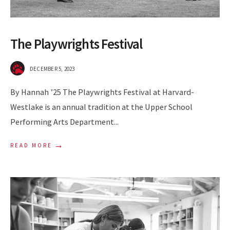
The Playwrights Festival
DECEMBER 5, 2023
By Hannah ’25 The Playwrights Festival at Harvard-
Westlake is an annual tradition at the Upper School
Performing Arts Department
...
→
READ MORE