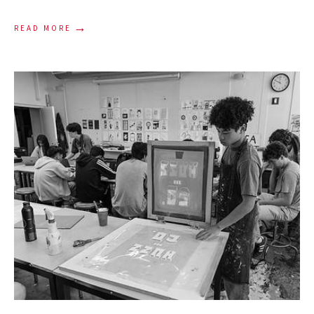
→
READ MORE