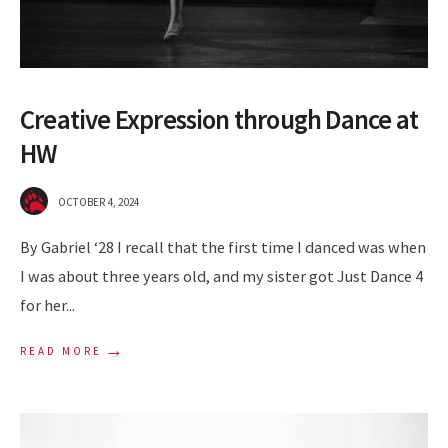
Creative Expression through Dance at
HW
OCTOBER 4, 2024
By Gabriel ‘28 I recall that the first time I danced was when
I was about three years old, and my sister got Just Dance 4
for her
...
→
READ MORE