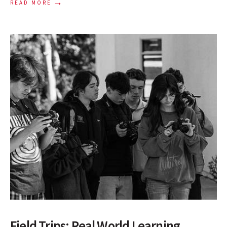
→
READ MORE
Field Trips: Real World Learning