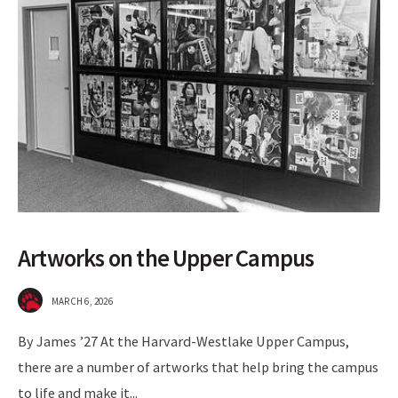
Artworks on the Upper Campus
MARCH 6, 2026
By James ’27 At the Harvard-Westlake Upper Campus,
there are a number of artworks that help bring the campus
to life and make it
...