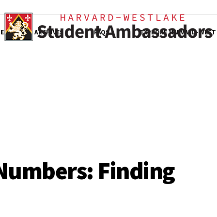
E
ARCHIVES
FAQS
EXPLORE HARVARD-WEST
Numbers: Finding