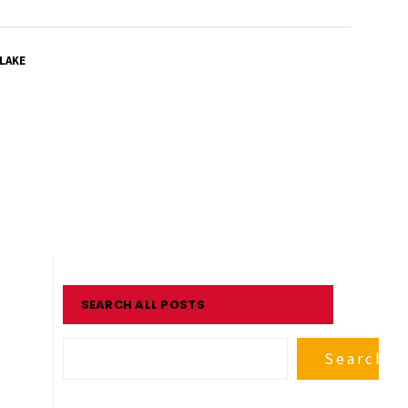
LAKE
SEARCH ALL POSTS
Search