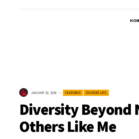
HOM
JANUARY 20, 2026
•
FEATURED
STUDENT LIFE
Diversity Beyond 
Others Like Me