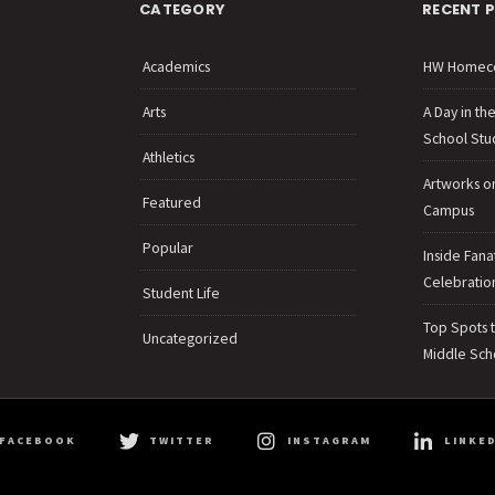
CATEGORY
RECENT 
Academics
HW Homec
Arts
A Day in th
School Stu
Athletics
Artworks o
Featured
Campus
Popular
Inside Fana
Celebration
Student Life
Top Spots 
Uncategorized
Middle Sch
FACEBOOK
TWITTER
INSTAGRAM
LINKED