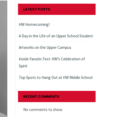
LATEST POSTS
HW Homecoming!
A Day in the Life of an Upper School Student
Artworks on the Upper Campus
Inside Fanatic Fest: HW’s Celebration of
Spirit
Top Spots to Hang Out at HW Middle School
RECENT COMMENTS
No comments to show.