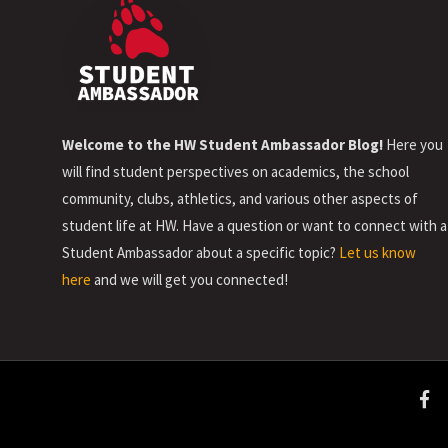
Welcome to the HW Student Ambassador Blog!
Here you
will find student perspectives on academics, the school
community, clubs, athletics, and various other aspects of
student life at HW. Have a question or want to connect with a
Student Ambassador about a specific topic?
Let us know
here
and we will get you connected!