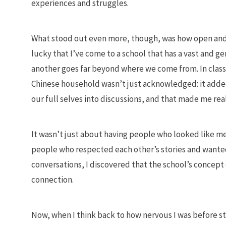
experiences and struggles.
What stood out even more, though, was how open and c
lucky that I’ve come to a school that has a vast and
another goes far beyond where we come from. In class
Chinese household wasn’t just acknowledged: it adde
our full selves into discussions, and that made me rea
It wasn’t just about having people who looked like m
people who respected each other’s stories and wanted
conversations, I discovered that the school’s concept 
connection.
Now, when I think back to how nervous I was before sta