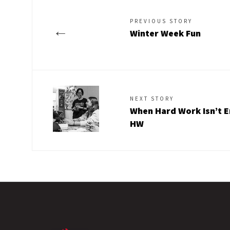
PREVIOUS STORY
←
Winter Week Fun
NEXT STORY
When Hard Work Isn’t E
HW