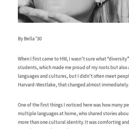
By Bella ’30
When I first came to HW, I wasn’t sure what “diversity” 
students, which made me proud of my roots but also aw
languages and cultures, but I didn’t often meet people
Harvard-Westlake, that changed almost immediately.
One of the first things I noticed here was how many 
multiple languages at home, who shared stories about 
more than one cultural identity. It was comforting an