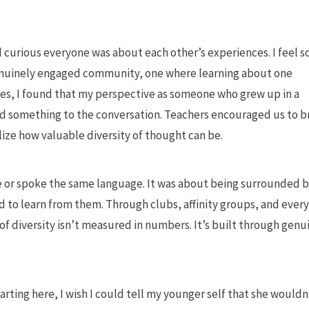
urious everyone was about each other’s experiences. I feel s
 genuinely engaged community, one where learning about one
es, I found that my perspective as someone who grew up in a
d something to the conversation. Teachers encouraged us to b
lize how valuable diversity of thought can be.
e or spoke the same language. It was about being surrounded 
 to learn from them. Through clubs, affinity groups, and ever
of diversity isn’t measured in numbers. It’s built through genu
rting here, I wish I could tell my younger self that she wouldn