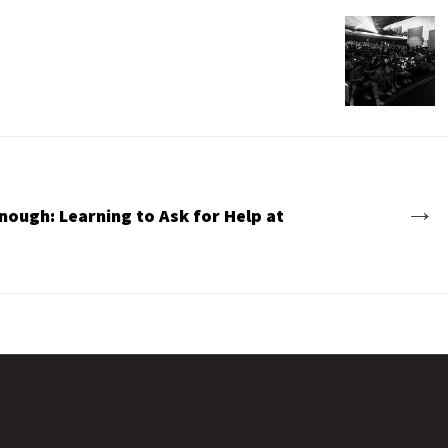
→
nough: Learning to Ask for Help at