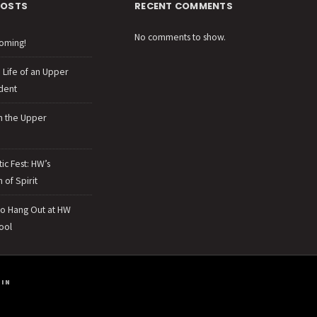
POSTS
RECENT COMMENTS
No comments to show.
oming!
e Life of an Upper
dent
n the Upper
tic Fest: HW’s
 of Spirit
to Hang Out at HW
ool
IN