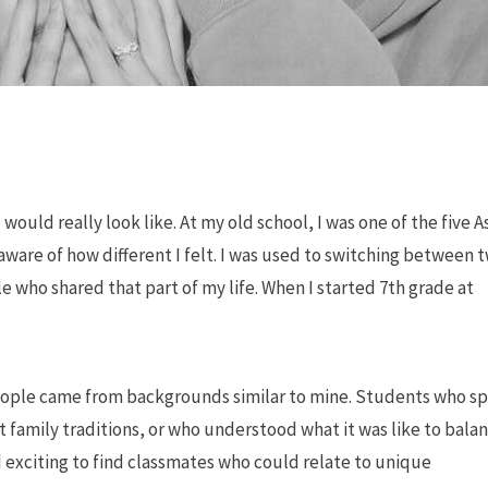
would really look like. At my old school, I was one of the five A
are of how different I felt. I was used to switching between 
 who shared that part of my life. When I started 7th grade at
people came from backgrounds similar to mine. Students who s
family traditions, or who understood what it was like to bala
d exciting to find classmates who could relate to unique