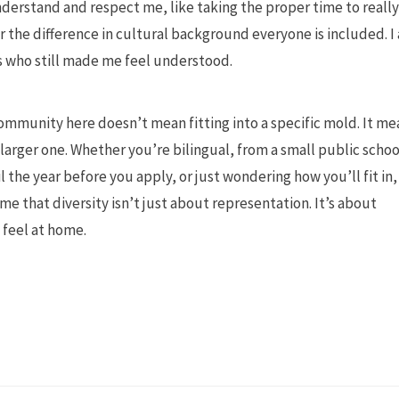
derstand and respect me, like taking the proper time to really
 the difference in cultural background everyone is included. I 
 who still made me feel understood.
g community here doesn’t mean fitting into a specific mold. It m
larger one. Whether you’re bilingual, from a small public schoo
 the year before you apply, or just wondering how you’ll fit in,
e that diversity isn’t just about representation. It’s about
feel at home.