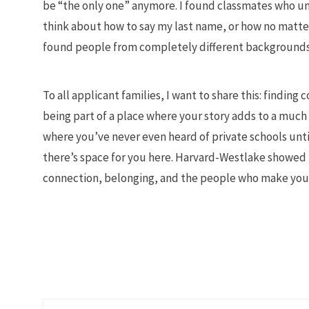
be “the only one” anymore. I found classmates who un
think about how to say my last name, or how no matter
found people from completely different backgrounds
To all applicant families, I want to share this: findin
being part of a place where your story adds to a much 
where you’ve never even heard of private schools until
there’s space for you here. Harvard-Westlake showed m
connection, belonging, and the people who make you 