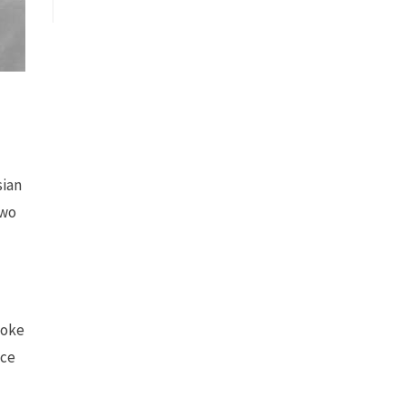
sian
two
poke
nce