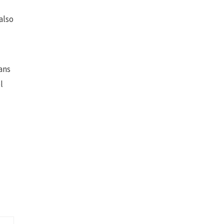
also
eans
l