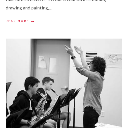
drawing and painting,
...
→
READ MORE