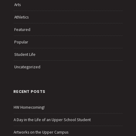
Arts
Athletics
Featured
Popular
Student Life
Uncategorized
RECENT POSTS
HW Homecoming!
A Day in the Life of an Upper School Student
Artworks on the Upper Campus