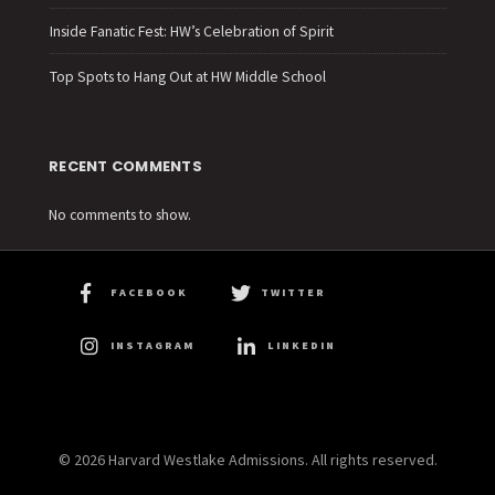
Inside Fanatic Fest: HW’s Celebration of Spirit
Top Spots to Hang Out at HW Middle School
RECENT COMMENTS
No comments to show.
FACEBOOK
TWITTER
INSTAGRAM
LINKEDIN
© 2026 Harvard Westlake Admissions. All rights reserved.