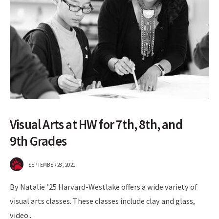
Visual Arts at HW for 7th, 8th, and
9th Grades
SEPTEMBER 28, 2021
By Natalie ’25 Harvard-Westlake offers a wide variety of
visual arts classes. These classes include clay and glass,
video
...