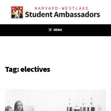
MENU
Tag:
electives