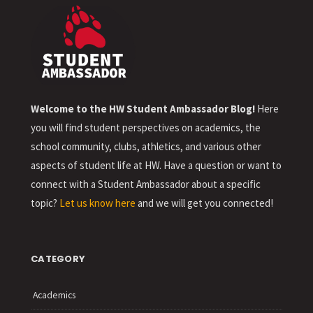
Welcome to the HW Student Ambassador Blog!
Here
you will find student perspectives on academics, the
school community, clubs, athletics, and various other
aspects of student life at HW. Have a question or want to
connect with a Student Ambassador about a specific
topic?
Let us know here
and we will get you connected!
CATEGORY
Academics