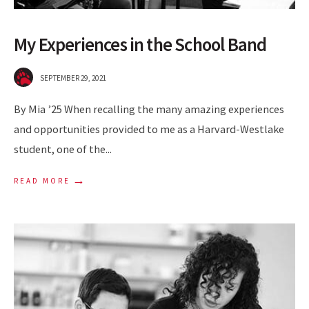
My Experiences in the School Band
SEPTEMBER 29, 2021
By Mia ’25 When recalling the many amazing experiences
and opportunities provided to me as a Harvard-Westlake
student, one of the
...
→
READ MORE