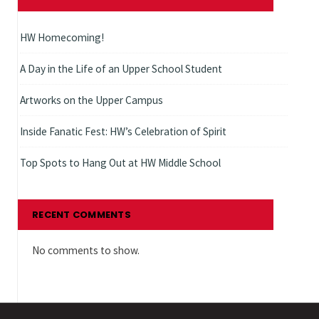
HW Homecoming!
A Day in the Life of an Upper School Student
Artworks on the Upper Campus
Inside Fanatic Fest: HW’s Celebration of Spirit
Top Spots to Hang Out at HW Middle School
RECENT COMMENTS
No comments to show.