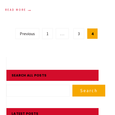
→
READ MORE
Posts
Previous
1
…
3
4
pagination
SEARCH ALL POSTS
Search
LATEST POSTS