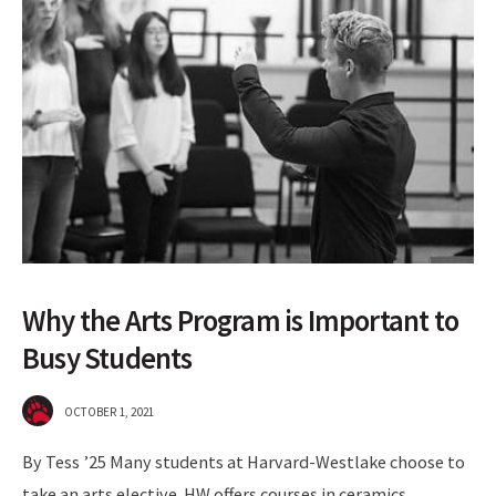
Why the Arts Program is Important to
Busy Students
OCTOBER 1, 2021
By Tess ’25 Many students at Harvard-Westlake choose to
take an arts elective. HW offers courses in ceramics,