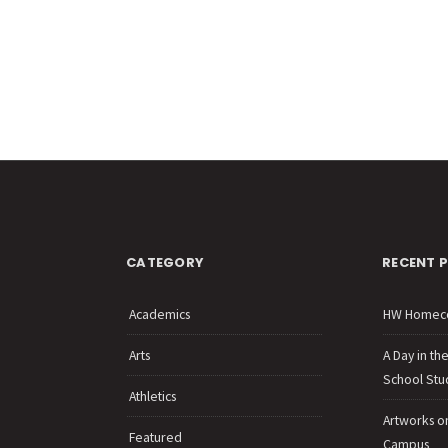
CATEGORY
RECENT 
Academics
HW Homec
Arts
A Day in th
School Stu
Athletics
Artworks o
Featured
Campus