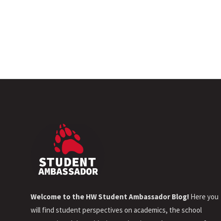
Welcome to the HW Student Ambassador Blog!
Here you
will find student perspectives on academics, the school