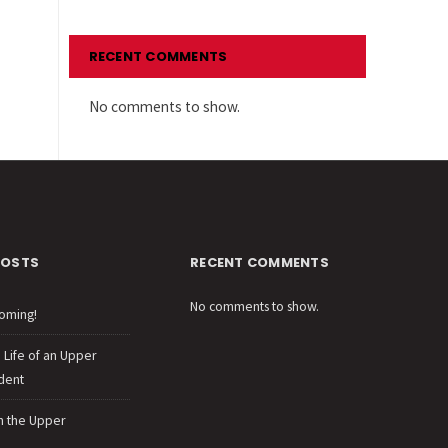
RECENT COMMENTS
No comments to show.
POSTS
RECENT COMMENTS
No comments to show.
oming!
e Life of an Upper
dent
n the Upper