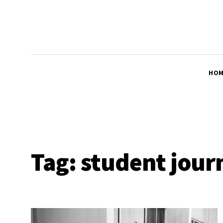
HOM
Tag:
student jour