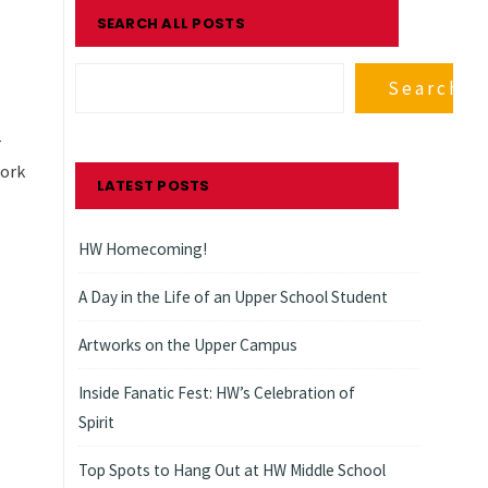
SEARCH ALL POSTS
Search
-
work
LATEST POSTS
HW Homecoming!
A Day in the Life of an Upper School Student
Artworks on the Upper Campus
Inside Fanatic Fest: HW’s Celebration of
Spirit
Top Spots to Hang Out at HW Middle School