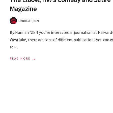
Magazine
JANUARY 9, 2024
By Hannah ’25 If you’re interested in journalism at Harvard
Westlake, there are tons of different publications you can 
for.
...
→
READ MORE