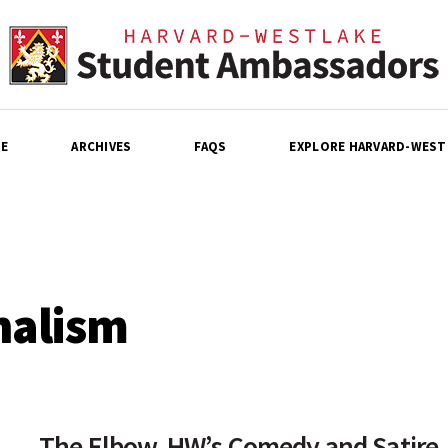
E
ARCHIVES
FAQS
EXPLORE HARVARD-WEST
nalism
The Elbow, HW’s Comedy and Satire