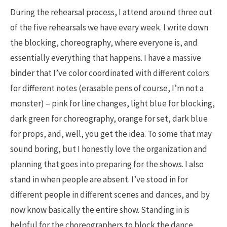
During the rehearsal process, I attend around three out
of the five rehearsals we have every week. I write down
the blocking, choreography, where everyone is, and
essentially everything that happens. I have a massive
binder that I’ve color coordinated with different colors
for different notes (erasable pens of course, I’m not a
monster) – pink for line changes, light blue for blocking,
dark green for choreography, orange for set, dark blue
for props, and, well, you get the idea. To some that may
sound boring, but I honestly love the organization and
planning that goes into preparing for the shows. I also
stand in when people are absent. I’ve stood in for
different people in different scenes and dances, and by
now know basically the entire show. Standing in is
helpful for the choreographers to block the dance,