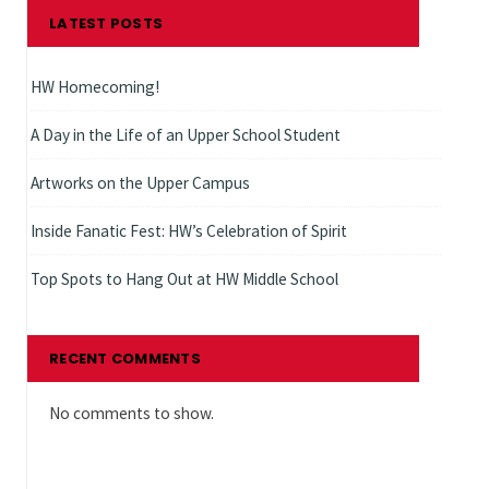
LATEST POSTS
HW Homecoming!
A Day in the Life of an Upper School Student
Artworks on the Upper Campus
Inside Fanatic Fest: HW’s Celebration of Spirit
Top Spots to Hang Out at HW Middle School
RECENT COMMENTS
No comments to show.