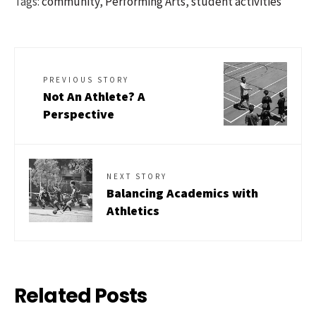
Tags:
community
,
Performing Arts
,
student activities
PREVIOUS STORY
Not An Athlete? A
Perspective
NEXT STORY
Balancing Academics with
Athletics
Related Posts