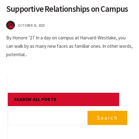
Supportive Relationships on Campus
OCTOBER 31, 2025
By Honore ’27 In a day on campus at Harvard-Westlake, you
can walk by as many new faces as familiar ones. In other words,
potential
...
SEARCH ALL POSTS
Search