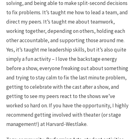
solving, and being able to make split-second decisions
to fix problems. It’s taught me how to lead a team, and
direct my peers. It’s taught me about teamwork,
working together, depending on others, holding each
other accountable, and supporting those around me.
Yes, it’s taught me leadership skills, but it’s also quite
simply a fun activity – I love the backstage energy
before a show, everyone freaking out about something
and trying to stay calm to fix the last minute problem,
getting to celebrate with the cast after a show, and
getting to see my peers react to the shows we’ve
worked so hard on. If you have the opportunity, I highly
recommend getting involved with theater (or stage
management!) at Harvard-Westlake.