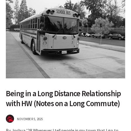
Being in a Long Distance Relationship
with HW (Notes on a Long Commute)
NOVEMBER 5, 2025
By Joshua ’28 Whenever I tell people in my town that I go to