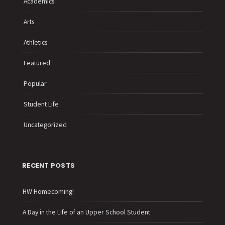
Academics
Arts
Athletics
Featured
Popular
Student Life
Uncategorized
RECENT POSTS
HW Homecoming!
A Day in the Life of an Upper School Student