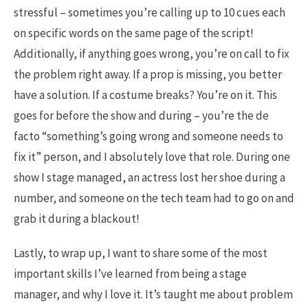
stressful – sometimes you’re calling up to 10 cues each
on specific words on the same page of the script!
Additionally, if anything goes wrong, you’re on call to fix
the problem right away. If a prop is missing, you better
have a solution. If a costume breaks? You’re on it. This
goes for before the show and during – you’re the de
facto “something’s going wrong and someone needs to
fix it” person, and I absolutely love that role. During one
show I stage managed, an actress lost her shoe during a
number, and someone on the tech team had to go on and
grab it during a blackout!
Lastly, to wrap up, I want to share some of the most
important skills I’ve learned from being a stage
manager, and why I love it. It’s taught me about problem