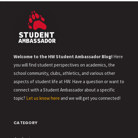
Welcome to the HW Student Ambassador Blog!
Here
you will find student perspectives on academics, the
school community, clubs, athletics, and various other
aspects of student life at HW. Have a question or want to
connect with a Student Ambassador about a specific
topic?
Let us know here
and we will get you connected!
CATEGORY