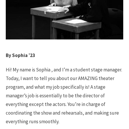
By Sophia ’23
Hi! My name is Sophia , and I’m a student stage manager.
Today, I want to tell you about our AMAZING theater
program, and what my job specifically is! A stage
manager’s job is essentially to be the director of
everything except the actors. You’re in charge of
coordinating the show and rehearsals, and making sure
everything runs smoothly.