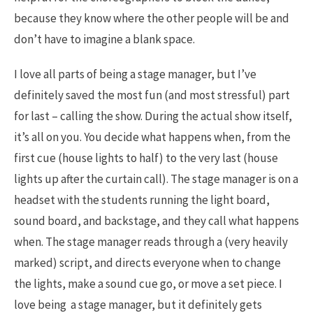
because they know where the other people will be and
don’t have to imagine a blank space.
I love all parts of being a stage manager, but I’ve
definitely saved the most fun (and most stressful) part
for last – calling the show. During the actual show itself,
it’s all on you. You decide what happens when, from the
first cue (house lights to half) to the very last (house
lights up after the curtain call). The stage manager is on a
headset with the students running the light board,
sound board, and backstage, and they call what happens
when. The stage manager reads through a (very heavily
marked) script, and directs everyone when to change
the lights, make a sound cue go, or move a set piece. I
love being a stage manager, but it definitely gets