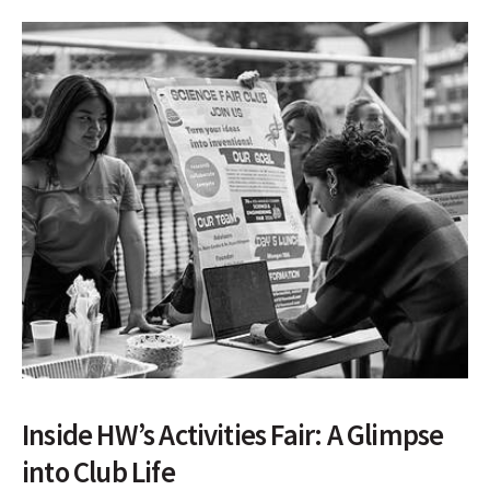
Inside HW’s Activities Fair: A Glimpse
into Club Life