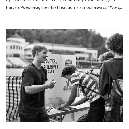
Harvard-Westlake, their first reaction is almost always, “Wow,
...