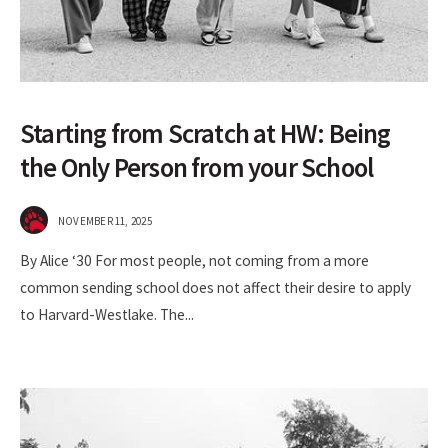
Starting from Scratch at HW: Being
the Only Person from your School
NOVEMBER 11, 2025
By Alice ‘30 For most people, not coming from a more
common sending school does not affect their desire to apply
to Harvard-Westlake. The
...