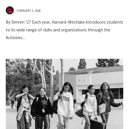
FEBRUARY 3, 2026
By Simren ’27 Each year, Harvard-Westlake introduces students
to its wide range of clubs and organizations through the
Activities
...