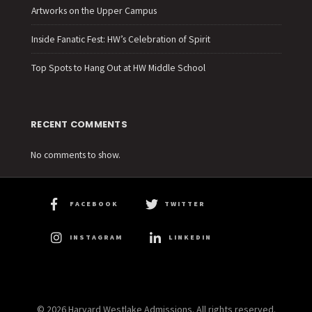
Artworks on the Upper Campus
Inside Fanatic Fest: HW’s Celebration of Spirit
Top Spots to Hang Out at HW Middle School
RECENT COMMENTS
No comments to show.
FACEBOOK
TWITTER
INSTAGRAM
LINKEDIN
© 2026 Harvard Westlake Admissions. All rights reserved.