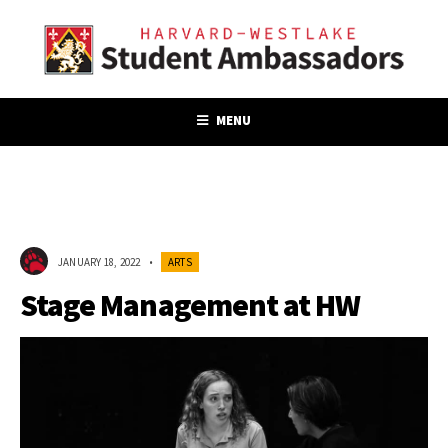
MENU
JANUARY 18, 2022
•
ARTS
Stage Management at HW