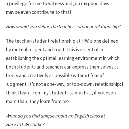
a privilege for me to witness and, on my good days,
maybe even contribute to that!
How would you define the teacher – student relationship?
The teacher-student relationship at HW is one defined
by mutual respect and trust. This is essential in
establishing the optimal learning environment in which
both students and teachers can express themselves as
freely and creatively as possible without fear of
judgment. It’s not a one-way, or top-down, relationship; I
think I learn from my students as much as, if not even
more than, they learn from me.
What do you find unique about an English class at
Harvard-Westlake?