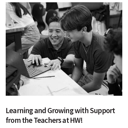
Learning and Growing with Support
from the Teachers at HW!