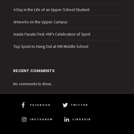
A Day in the Life of an Upper School Student
Artworks on the Upper Campus
Inside Fanatic Fest: HW’s Celebration of Spirit
Top Spots to Hang Out at HW Middle School
RECENT COMMENTS
No comments to show.
FACEBOOK
TWITTER
INSTAGRAM
LINKEDIN