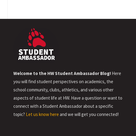
Welcome to the HW Student Ambassador Blog!
Here
you will find student perspectives on academics, the
school community, clubs, athletics, and various other
aspects of student life at HW. Have a question or want to
connect with a Student Ambassador about a specific
topic?
Let us know here
and we will get you connected!