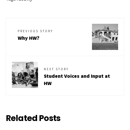
PREVIOUS STORY
Why HW?
NEXT STORY
Student Voices and Input at
HW
Related Posts