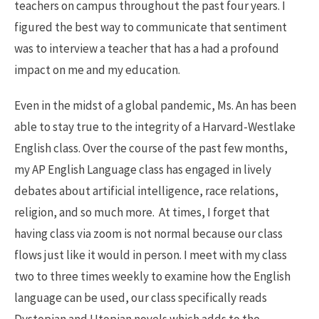
teachers on campus throughout the past four years. I
figured the best way to communicate that sentiment
was to interview a teacher that has a had a profound
impact on me and my education.
Even in the midst of a global pandemic, Ms. An has been
able to stay true to the integrity of a Harvard-Westlake
English class. Over the course of the past few months,
my AP English Language class has engaged in lively
debates about artificial intelligence, race relations,
religion, and so much more. At times, I forget that
having class via zoom is not normal because our class
flows just like it would in person. I meet with my class
two to three times weekly to examine how the English
language can be used, our class specifically reads