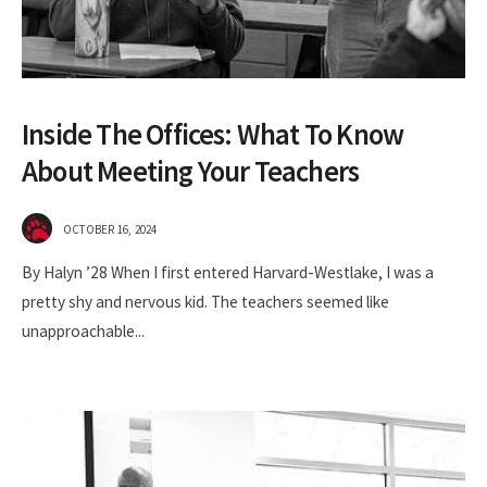
Inside The Offices: What To Know
About Meeting Your Teachers
OCTOBER 16, 2024
By Halyn ’28 When I first entered Harvard-Westlake, I was a
pretty shy and nervous kid. The teachers seemed like
unapproachable
...