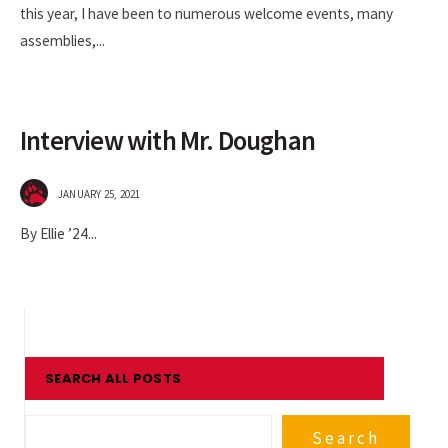
this year, I have been to numerous welcome events, many
assemblies,
...
Interview with Mr. Doughan
JANUARY 25, 2021
By Ellie ’24
...
SEARCH ALL POSTS
Search