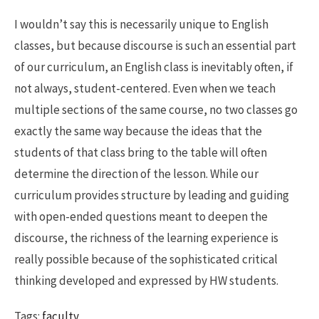
I wouldn’t say this is necessarily unique to English
classes, but because discourse is such an essential part
of our curriculum, an English class is inevitably often, if
not always, student-centered. Even when we teach
multiple sections of the same course, no two classes go
exactly the same way because the ideas that the
students of that class bring to the table will often
determine the direction of the lesson. While our
curriculum provides structure by leading and guiding
with open-ended questions meant to deepen the
discourse, the richness of the learning experience is
really possible because of the sophisticated critical
thinking developed and expressed by HW students.
Tags:
faculty