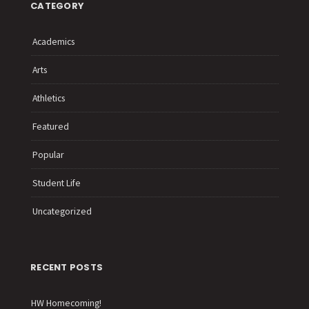
CATEGORY
Academics
Arts
Athletics
Featured
Popular
Student Life
Uncategorized
RECENT POSTS
HW Homecoming!