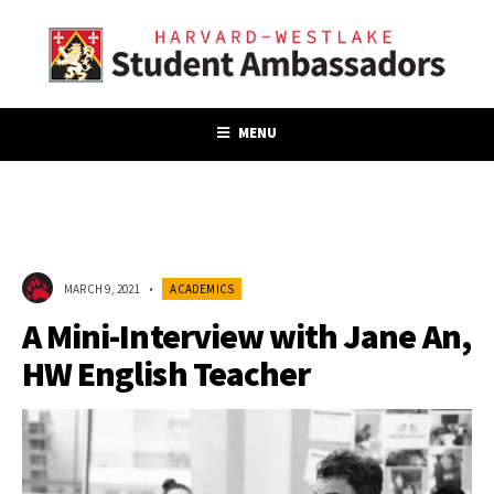
MENU
MARCH 9, 2021
•
ACADEMICS
A Mini-Interview with Jane An,
HW English Teacher