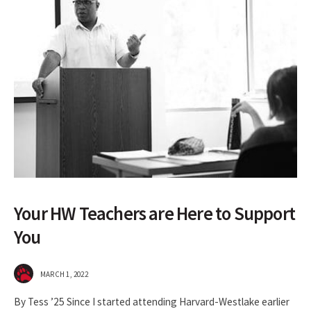
Your HW Teachers are Here to Support
You
MARCH 1, 2022
By Tess ’25 Since I started attending Harvard-Westlake earlier