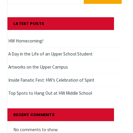
LATEST POSTS
HW Homecoming!
A Day in the Life of an Upper School Student
Artworks on the Upper Campus
Inside Fanatic Fest: HW’s Celebration of Spirit
Top Spots to Hang Out at HW Middle School
RECENT COMMENTS
No comments to show.