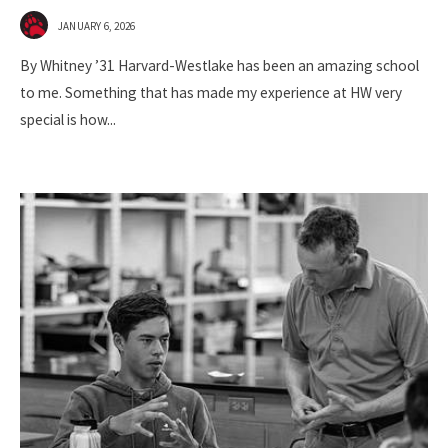
JANUARY 6, 2026
By Whitney ’31 Harvard-Westlake has been an amazing school
to me. Something that has made my experience at HW very
special is how
...