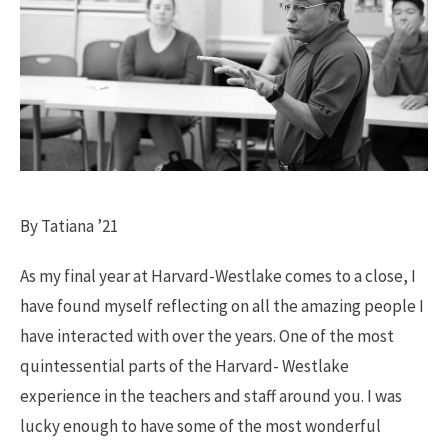
By Tatiana ’21
As my final year at Harvard-Westlake comes to a close, I
have found myself reflecting on all the amazing people I
have interacted with over the years. One of the most
quintessential parts of the Harvard- Westlake
experience in the teachers and staff around you. I was
lucky enough to have some of the most wonderful