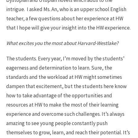
Dystopian and Utopian novels which adds to the
intrigue. I asked Ms. An, who is an upper school English
teacher, a few questions about her experience at HW
that I hope will give your insight into the HW experience.
What excites you the most about Harvard-Westlake?
The students. Every year, I’m moved by the students’
eagerness and determination to learn. Sure, the
standards and the workload at HW might sometimes
dampen that excitement, but the students here know
how to take advantage of the opportunities and
resources at HW to make the most of their learning
experience and overcome such challenges. It’s always
amazing to see young people constantly push
themselves to grow, learn, and reach their potential. It’s