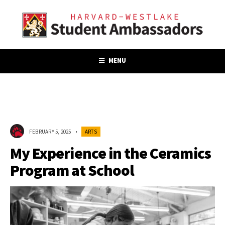
MENU
FEBRUARY 5, 2025
•
ARTS
My Experience in the Ceramics
Program at School