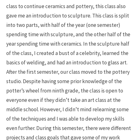
class to continue ceramics and pottery, this class also
gave me an introduction to sculpture. This class is split
into two parts, with half of the year (one semester)
spending time with sculpture, and the other half of the
year spending time with ceramics. In the sculpture half
of the class, I created a bust of a celebrity, learned the
basics of welding, and had an introduction to glass art.
After the first semester, our class moved to the pottery
studio. Despite having some prior knowledge of the
potter’s wheel from ninth grade, the class is open to
everyone even if they didn’t take an art class at the
middle school. However, I didn’t mind relearning some
of the techniques and I was able to develop my skills
even further. During this semester, there were different
projects and class goals that gave some of my work