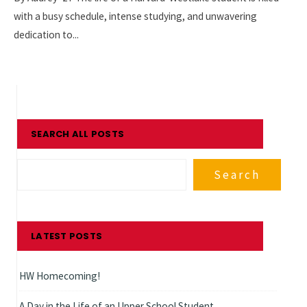
with a busy schedule, intense studying, and unwavering
dedication to
...
SEARCH ALL POSTS
Search
LATEST POSTS
HW Homecoming!
A Day in the Life of an Upper School Student