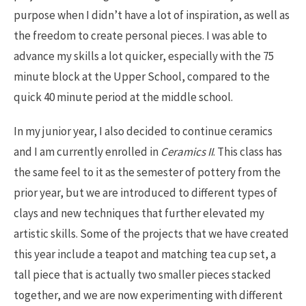
purpose when I didn’t have a lot of inspiration, as well as
the freedom to create personal pieces. I was able to
advance my skills a lot quicker, especially with the 75
minute block at the Upper School, compared to the
quick 40 minute period at the middle school.
In my junior year, I also decided to continue ceramics
and I am currently enrolled in
Ceramics II
. This class has
the same feel to it as the semester of pottery from the
prior year, but we are introduced to different types of
clays and new techniques that further elevated my
artistic skills. Some of the projects that we have created
this year include a teapot and matching tea cup set, a
tall piece that is actually two smaller pieces stacked
together, and we are now experimenting with different