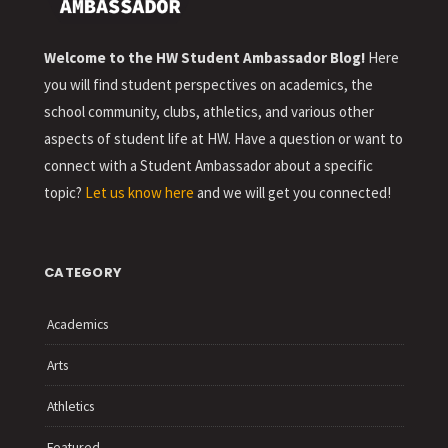
Welcome to the HW Student Ambassador Blog!
Here
you will find student perspectives on academics, the
school community, clubs, athletics, and various other
aspects of student life at HW. Have a question or want to
connect with a Student Ambassador about a specific
topic?
Let us know here
and we will get you connected!
CATEGORY
Academics
Arts
Athletics
Featured