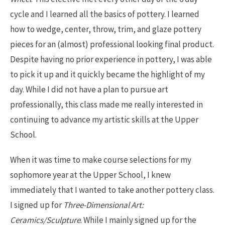
cycle and I learned all the basics of pottery. I learned
how to wedge, center, throw, trim, and glaze pottery
pieces for an (almost) professional looking final product.
Despite having no prior experience in pottery, I was able
to pick it up and it quickly became the highlight of my
day. While I did not have a plan to pursue art
professionally, this class made me really interested in
continuing to advance my artistic skills at the Upper
School.
When it was time to make course selections for my
sophomore year at the Upper School, I knew
immediately that I wanted to take another pottery class.
I signed up for
Three-Dimensional Art:
Ceramics/Sculpture
. While I mainly signed up for the