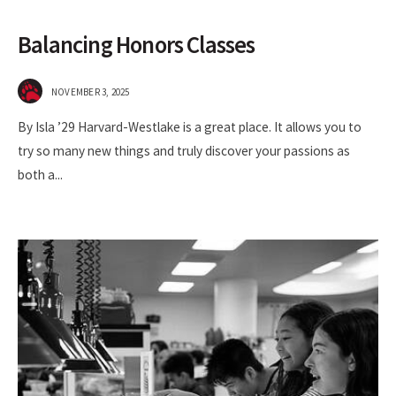
Balancing Honors Classes
NOVEMBER 3, 2025
By Isla ’29 Harvard-Westlake is a great place. It allows you to
try so many new things and truly discover your passions as
both a
...