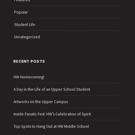
Popular
Student Life
Uncategorized
RECENT POSTS
HW Homecoming!
A Day in the Life of an Upper School Student
Artworks on the Upper Campus
Inside Fanatic Fest: HW’s Celebration of Spirit
Top Spots to Hang Out at HW Middle School