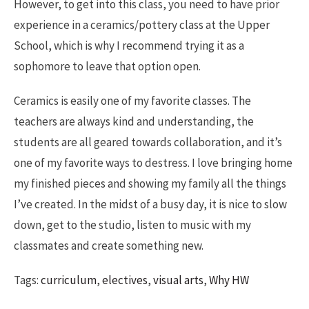
However, to get into this class, you need to have prior
experience in a ceramics/pottery class at the Upper
School, which is why I recommend trying it as a
sophomore to leave that option open.
Ceramics is easily one of my favorite classes. The
teachers are always kind and understanding, the
students are all geared towards collaboration, and it’s
one of my favorite ways to destress. I love bringing home
my finished pieces and showing my family all the things
I’ve created. In the midst of a busy day, it is nice to slow
down, get to the studio, listen to music with my
classmates and create something new.
Tags:
curriculum
,
electives
,
visual arts
,
Why HW