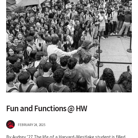
Fun and Functions @ HW
FEBRUARY 24, 2025
By Audrey ’27 The life of a Harvard-Westlake student is filled