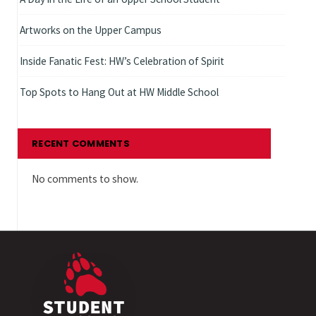
Artworks on the Upper Campus
Inside Fanatic Fest: HW’s Celebration of Spirit
Top Spots to Hang Out at HW Middle School
RECENT COMMENTS
No comments to show.