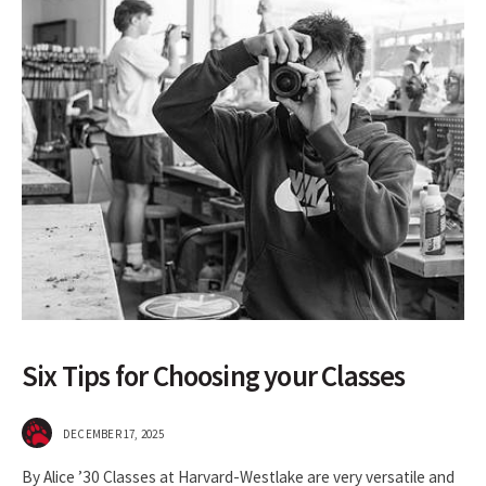
Six Tips for Choosing your Classes
DECEMBER 17, 2025
By Alice ’30 Classes at Harvard-Westlake are very versatile and