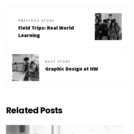
PREVIOUS STORY
Field Trips: Real World
Learning
NEXT STORY
Graphic Design at HW
Related Posts