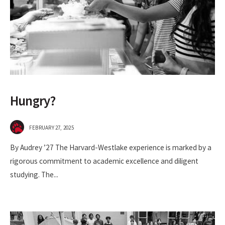
Hungry?
FEBRUARY 27, 2025
By Audrey ’27 The Harvard-Westlake experience is marked by a
rigorous commitment to academic excellence and diligent
studying. The
...