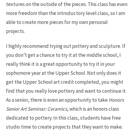
textures on the outside of the pieces. This class has even
more freedom than the introductory level class, so I am
able to create more pieces for my own personal
projects.
I highly recommend trying out pottery and sculpture. If
you don’t get a chance to try it at the middle school, I
really think it is a great opportunity to try it in your
sophomore year at the Upper School. Not only does it
get the Upper School art credit completed, you might
find that you really love pottery and want to continue it.
As a senior, there is even an opportunity to take
Honors
Senior Art Seminar: Ceramics
, which is an honors class
dedicated to pottery. In this class, students have free
studio time to create projects that they want to make.