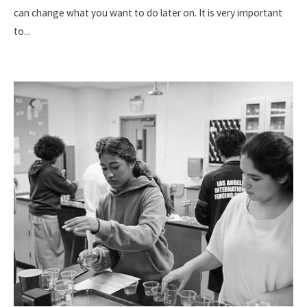
can change what you want to do later on. It is very important
to
...