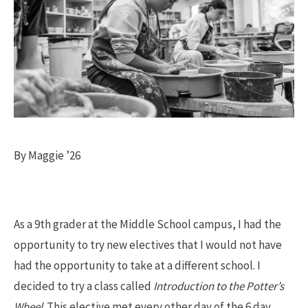
By Maggie ’26
As a 9th grader at the Middle School campus, I had the
opportunity to try new electives that I would not have
had the opportunity to take at a different school. I
decided to try a class called
Introduction to the Potter’s
Wheel
. This elective met every other day of the 6 day