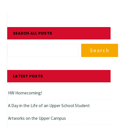
SEARCH ALL POSTS
Search
LATEST POSTS
HW Homecoming!
A Day in the Life of an Upper School Student
Artworks on the Upper Campus