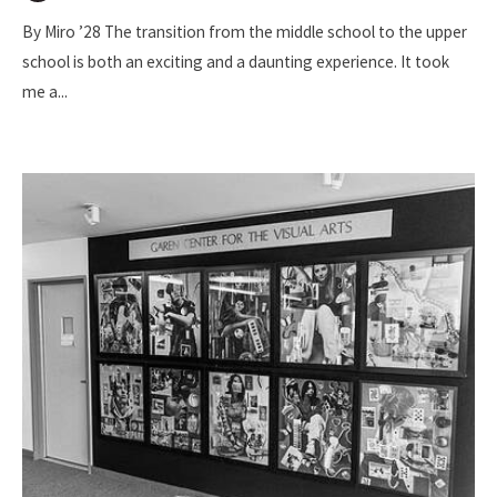
By Miro ’28 The transition from the middle school to the upper
school is both an exciting and a daunting experience. It took
me a
...