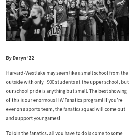
By Daryn ’22
Harvard-Westlake may seem like a small school from the
outside with only ~900 students at the upper school, but
our school pride is anything but small. The best showing
of this is our enormous HW Fanatics program! If you’re
ever on a sports team, the fanatics squad will come out
and support your games!
To join the fanatics, all you have to do is come to some