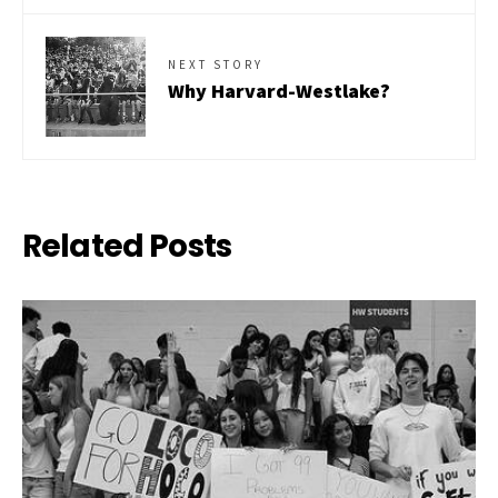
NEXT STORY
Why Harvard-Westlake?
Related Posts