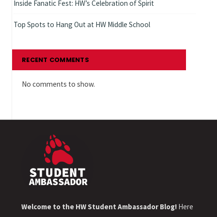
Inside Fanatic Fest: HW’s Celebration of Spirit
Top Spots to Hang Out at HW Middle School
RECENT COMMENTS
No comments to show.
Welcome to the HW Student Ambassador Blog!
Here