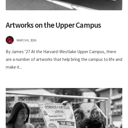
Artworks on the Upper Campus
MARCH 6, 2026
By James ’27 At the Harvard-Westlake Upper Campus, there
are a number of artworks that help bring the campus to life and
make it
...