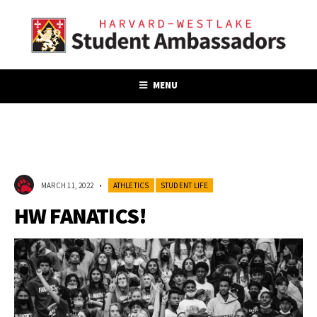
MENU
MARCH 11, 2022
•
ATHLETICS
STUDENT LIFE
HW FANATICS!