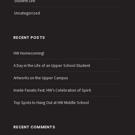
Student Life
Uncategorized
RECENT POSTS
HW Homecoming!
A Day in the Life of an Upper School Student
Artworks on the Upper Campus
Inside Fanatic Fest: HW’s Celebration of Spirit
Top Spots to Hang Out at HW Middle School
RECENT COMMENTS