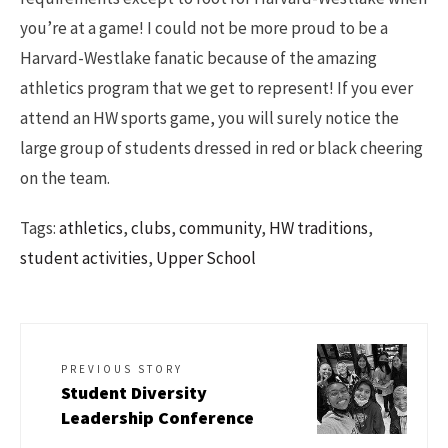
you’re at a game! I could not be more proud to be a
Harvard-Westlake fanatic because of the amazing
athletics program that we get to represent! If you ever
attend an HW sports game, you will surely notice the
large group of students dressed in red or black cheering
on the team.
Tags:
athletics
,
clubs
,
community
,
HW traditions
,
student activities
,
Upper School
PREVIOUS STORY
Student Diversity
Leadership Conference