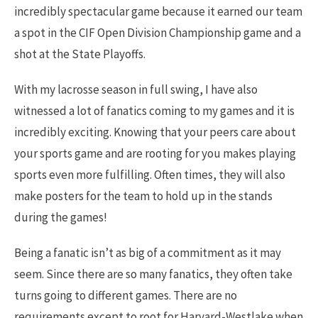
incredibly spectacular game because it earned our team
a spot in the CIF Open Division Championship game and a
shot at the State Playoffs.
With my lacrosse season in full swing, I have also
witnessed a lot of fanatics coming to my games and it is
incredibly exciting. Knowing that your peers care about
your sports game and are rooting for you makes playing
sports even more fulfilling. Often times, they will also
make posters for the team to hold up in the stands
during the games!
Being a fanatic isn’t as big of a commitment as it may
seem. Since there are so many fanatics, they often take
turns going to different games. There are no
requirements except to root for Harvard-Westlake when