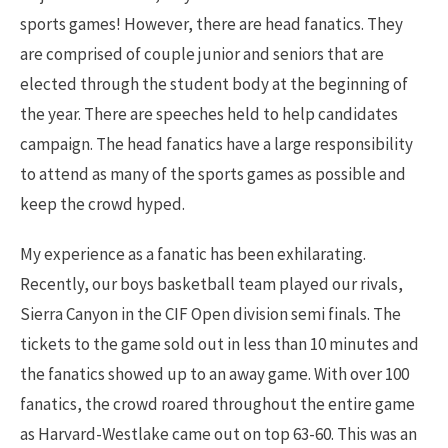
sports games! However, there are head fanatics. They
are comprised of couple junior and seniors that are
elected through the student body at the beginning of
the year. There are speeches held to help candidates
campaign. The head fanatics have a large responsibility
to attend as many of the sports games as possible and
keep the crowd hyped.
My experience as a fanatic has been exhilarating.
Recently, our boys basketball team played our rivals,
Sierra Canyon in the CIF Open division semi finals. The
tickets to the game sold out in less than 10 minutes and
the fanatics showed up to an away game. With over 100
fanatics, the crowd roared throughout the entire game
as Harvard-Westlake came out on top 63-60. This was an