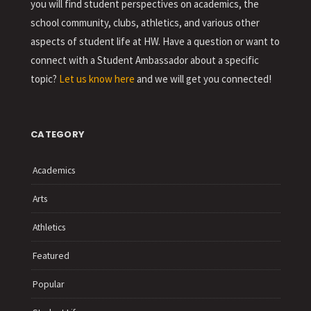
you will find student perspectives on academics, the
school community, clubs, athletics, and various other
aspects of student life at HW. Have a question or want to
connect with a Student Ambassador about a specific
topic?
Let us know here
and we will get you connected!
CATEGORY
Academics
Arts
Athletics
Featured
Popular