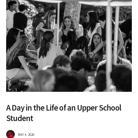
A Day in the Life of an Upper School
Student
MAY 4, 2026