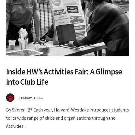
Inside HW’s Activities Fair: A Glimpse
into Club Life
FEBRUARY 3, 2026
By Simren ’27 Each year, Harvard-Westlake introduces students
to its wide range of clubs and organizations through the
Activities
...