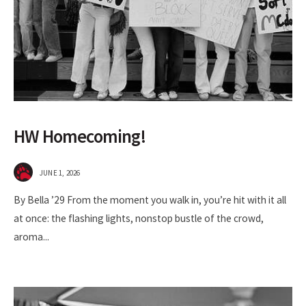
HW Homecoming!
JUNE 1, 2026
By Bella ’29 From the moment you walk in, you’re hit with it all
at once: the flashing lights, nonstop bustle of the crowd,
aroma
...