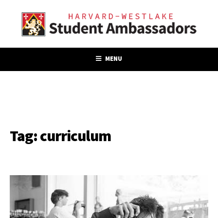
MENU
Tag:
curriculum