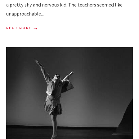
a pretty shy and nervous kid. The teachers seemed like
unapproachable
...
→
READ MORE