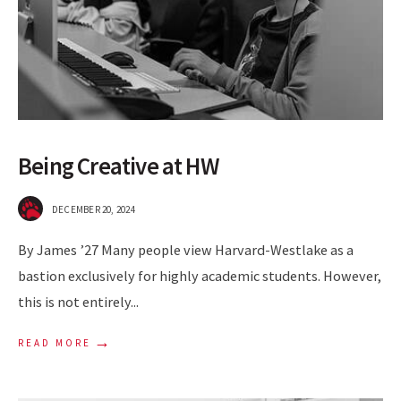
Being Creative at HW
DECEMBER 20, 2024
By James ’27 Many people view Harvard-Westlake as a
bastion exclusively for highly academic students. However,
this is not entirely
...
→
READ MORE