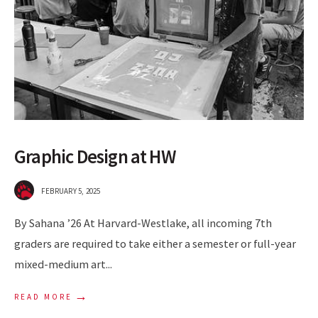
Graphic Design at HW
FEBRUARY 5, 2025
By Sahana ’26 At Harvard-Westlake, all incoming 7th
graders are required to take either a semester or full-year
mixed-medium art
...
→
READ MORE