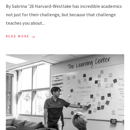
By Sabrina ’26 Harvard-Westlake has incredible academics
not just for their challenge, but because that challenge
teaches you about
...
→
READ MORE