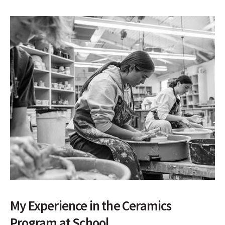
My Experience in the Ceramics
Program at School