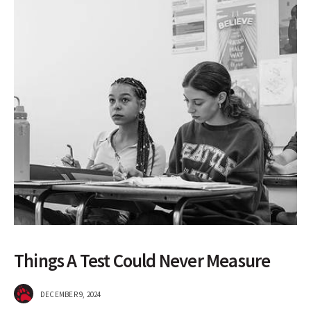
Things A Test Could Never Measure
DECEMBER 9, 2024