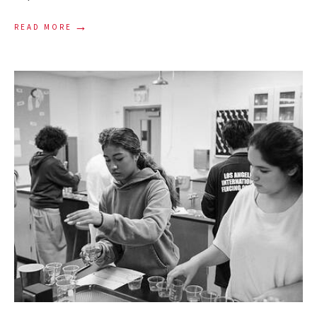
→
READ MORE