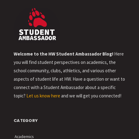
Welcome to the HW Student Ambassador Blog!
Here
you will find student perspectives on academics, the
school community, clubs, athletics, and various other
aspects of student life at HW. Have a question or want to
connect with a Student Ambassador about a specific
topic?
Let us know here
and we will get you connected!
CATEGORY
Academics