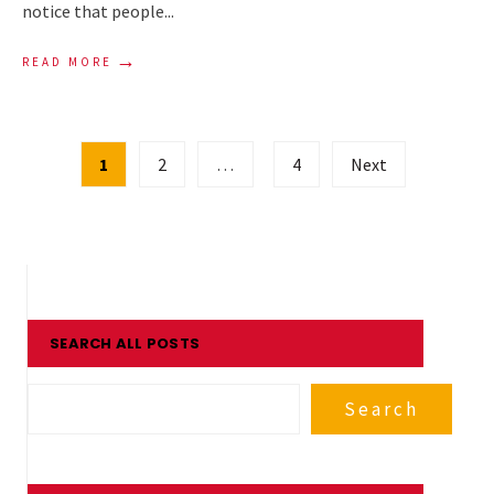
notice that people
...
→
READ MORE
Posts
1
2
…
4
Next
pagination
SEARCH ALL POSTS
Search