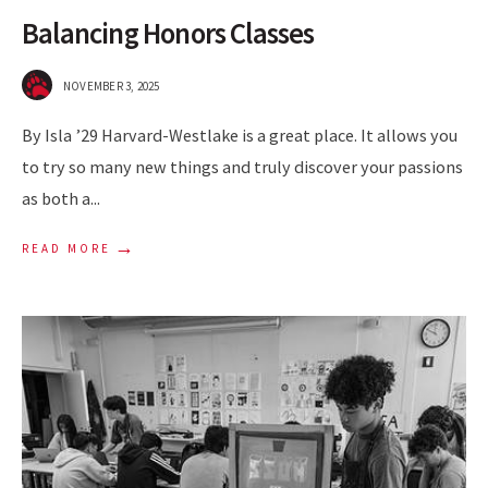
Balancing Honors Classes
NOVEMBER 3, 2025
By Isla ’29 Harvard-Westlake is a great place. It allows you
to try so many new things and truly discover your passions
as both a
...
→
READ MORE