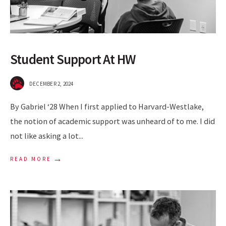
Student Support At HW
DECEMBER 2, 2024
By Gabriel ‘28 When I first applied to Harvard-Westlake,
the notion of academic support was unheard of to me. I did
not like asking a lot
...
→
READ MORE