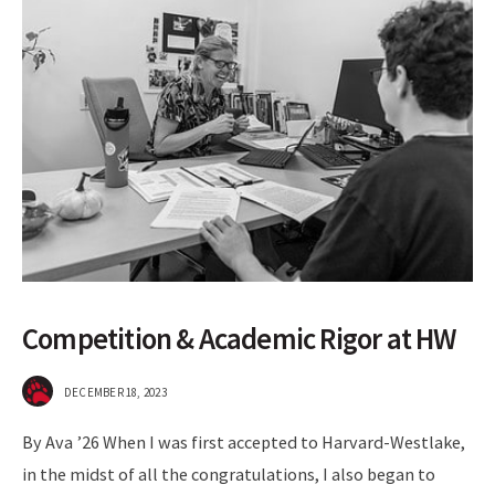
Competition & Academic Rigor at HW
DECEMBER 18, 2023
By Ava ’26 When I was first accepted to Harvard-Westlake,
in the midst of all the congratulations, I also began to