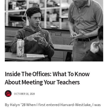
Inside The Offices: What To Know
About Meeting Your Teachers
OCTOBER 16, 2024
By Halyn ’28 When I first entered Harvard-Westlake, I was