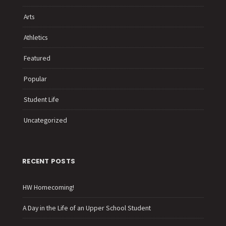
Arts
Athletics
Featured
Popular
Student Life
Uncategorized
RECENT POSTS
HW Homecoming!
A Day in the Life of an Upper School Student