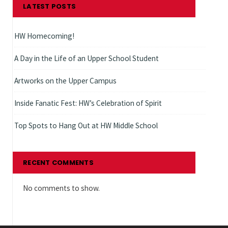
LATEST POSTS
HW Homecoming!
A Day in the Life of an Upper School Student
Artworks on the Upper Campus
Inside Fanatic Fest: HW’s Celebration of Spirit
Top Spots to Hang Out at HW Middle School
RECENT COMMENTS
No comments to show.