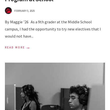
FEBRUARY 5, 2025
By Maggie ’26 As a 9th grader at the Middle School
campus, I had the opportunity to try new electives that I
would not have
...
→
READ MORE