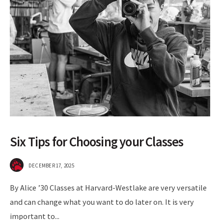
Six Tips for Choosing your Classes
DECEMBER 17, 2025
By Alice ’30 Classes at Harvard-Westlake are very versatile
and can change what you want to do later on. It is very
important to
...