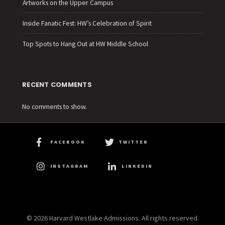
Artworks on the Upper Campus
Inside Fanatic Fest: HW’s Celebration of Spirit
Top Spots to Hang Out at HW Middle School
RECENT COMMENTS
No comments to show.
FACEBOOK
TWITTER
INSTAGRAM
LINKEDIN
© 2026 Harvard Westlake Admissions. All rights reserved.