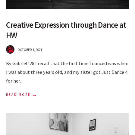
Creative Expression through Dance at
HW
OCTOBER 4, 2024
By Gabriel ‘28 I recall that the first time I danced was when
I was about three years old, and my sister got Just Dance 4
for her
...
→
READ MORE