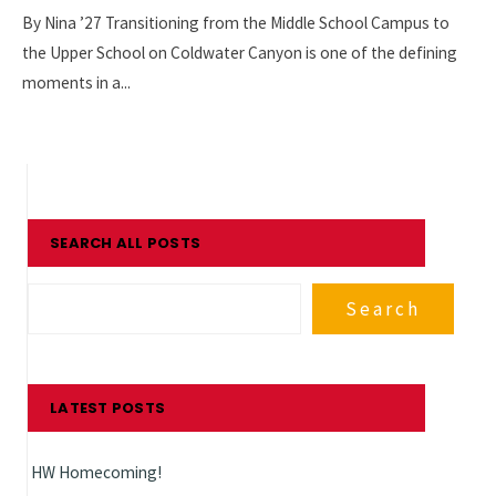
By Nina ’27 Transitioning from the Middle School Campus to
the Upper School on Coldwater Canyon is one of the defining
moments in a
...
SEARCH ALL POSTS
Search
LATEST POSTS
HW Homecoming!