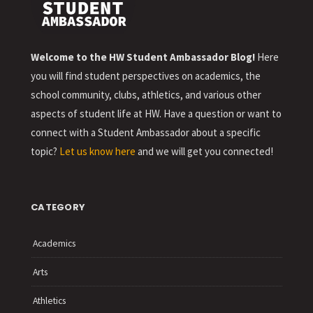
Welcome to the HW Student Ambassador Blog!
Here
you will find student perspectives on academics, the
school community, clubs, athletics, and various other
aspects of student life at HW. Have a question or want to
connect with a Student Ambassador about a specific
topic?
Let us know here
and we will get you connected!
CATEGORY
Academics
Arts
Athletics