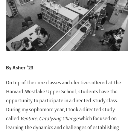
By Asher ’23
On top of the core classes and electives offered at the
Harvard-Westlake Upper School, students have the
opportunity to participate in a directed-study class.
During my sophomore year, I took a directed study
called
Venture: Catalyzing Change
which focused on
learning the dynamics and challenges of establishing