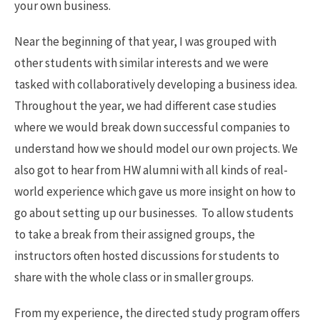
your own business.
Near the beginning of that year, I was grouped with
other students with similar interests and we were
tasked with collaboratively developing a business idea.
Throughout the year, we had different case studies
where we would break down successful companies to
understand how we should model our own projects. We
also got to hear from HW alumni with all kinds of real-
world experience which gave us more insight on how to
go about setting up our businesses. To allow students
to take a break from their assigned groups, the
instructors often hosted discussions for students to
share with the whole class or in smaller groups.
From my experience, the directed study program offers