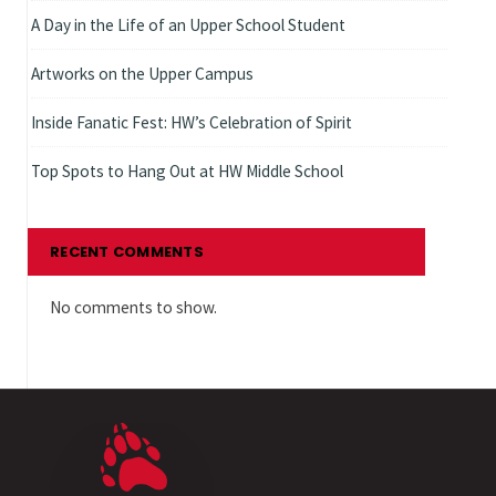
A Day in the Life of an Upper School Student
Artworks on the Upper Campus
Inside Fanatic Fest: HW’s Celebration of Spirit
Top Spots to Hang Out at HW Middle School
RECENT COMMENTS
No comments to show.