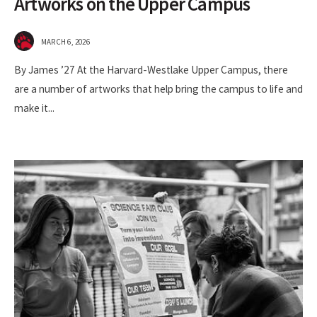
Artworks on the Upper Campus
MARCH 6, 2026
By James ’27 At the Harvard-Westlake Upper Campus, there
are a number of artworks that help bring the campus to life and
make it
...