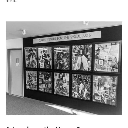
me a
...