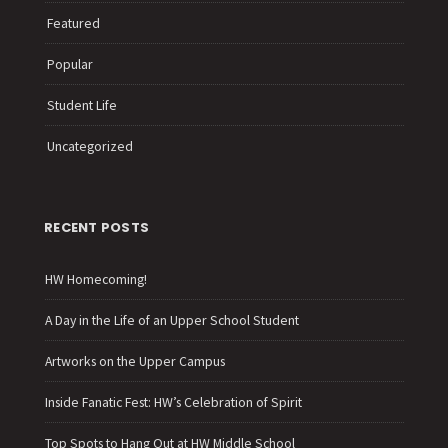
Featured
Popular
Student Life
Uncategorized
RECENT POSTS
HW Homecoming!
A Day in the Life of an Upper School Student
Artworks on the Upper Campus
Inside Fanatic Fest: HW’s Celebration of Spirit
Top Spots to Hang Out at HW Middle School