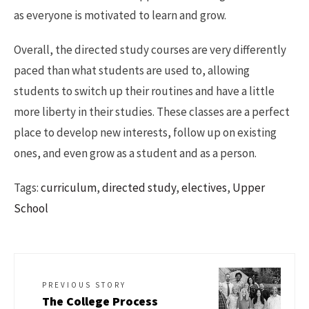
as everyone is motivated to learn and grow.
Overall, the directed study courses are very differently
paced than what students are used to, allowing
students to switch up their routines and have a little
more liberty in their studies. These classes are a perfect
place to develop new interests, follow up on existing
ones, and even grow as a student and as a person.
Tags:
curriculum
,
directed study
,
electives
,
Upper
School
PREVIOUS STORY
The College Process