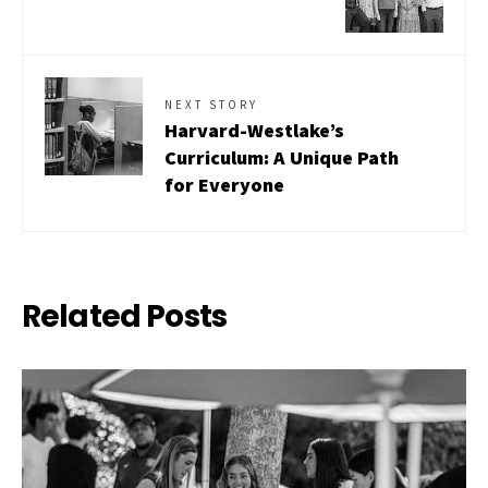
NEXT STORY
Harvard-Westlake’s
Curriculum: A Unique Path
for Everyone
Related Posts