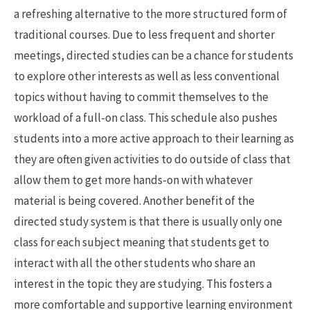
a refreshing alternative to the more structured form of
traditional courses. Due to less frequent and shorter
meetings, directed studies can be a chance for students
to explore other interests as well as less conventional
topics without having to commit themselves to the
workload of a full-on class. This schedule also pushes
students into a more active approach to their learning as
they are often given activities to do outside of class that
allow them to get more hands-on with whatever
material is being covered. Another benefit of the
directed study system is that there is usually only one
class for each subject meaning that students get to
interact with all the other students who share an
interest in the topic they are studying. This fosters a
more comfortable and supportive learning environment