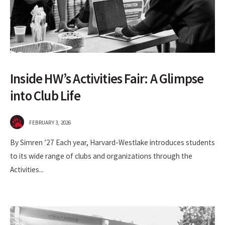
Inside HW’s Activities Fair: A Glimpse
into Club Life
FEBRUARY 3, 2026
By Simren ’27 Each year, Harvard-Westlake introduces students
to its wide range of clubs and organizations through the
Activities
...