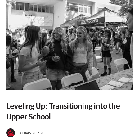
Leveling Up: Transitioning into the
Upper School
JANUARY 28, 2026