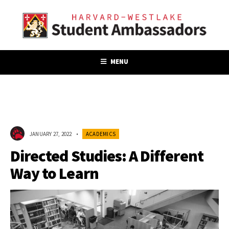
MENU
JANUARY 27, 2022
•
ACADEMICS
Directed Studies: A Different
Way to Learn