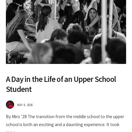
A Day in the Life of an Upper School
Student
MAY 4, 2026
By Miro ’28 The transition from the middle school to the upper
school is both an exciting and a daunting experience. It took