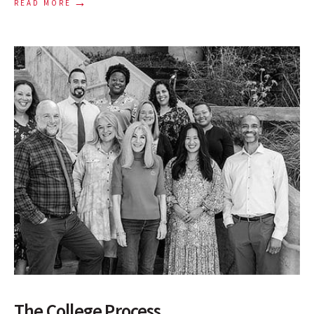
→
READ MORE
The College Process