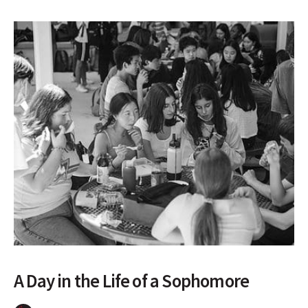
A Day in the Life of a Sophomore