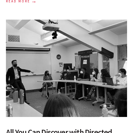
→
READ MORE
All You Can Discover with Directed