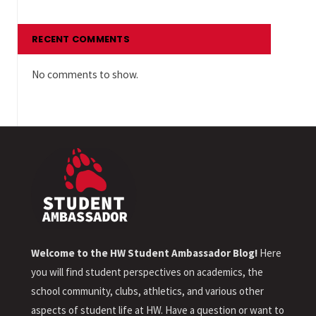
RECENT COMMENTS
No comments to show.
Welcome to the HW Student Ambassador Blog!
Here
you will find student perspectives on academics, the
school community, clubs, athletics, and various other
aspects of student life at HW. Have a question or want to