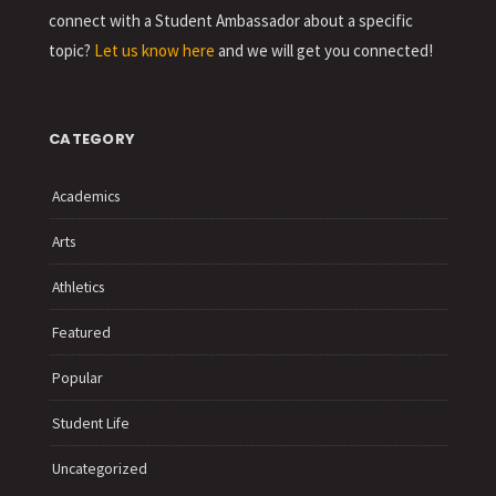
connect with a Student Ambassador about a specific
topic?
Let us know here
and we will get you connected!
CATEGORY
Academics
Arts
Athletics
Featured
Popular
Student Life
Uncategorized