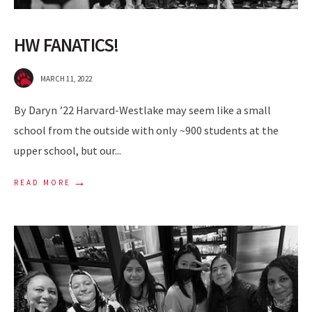
HW FANATICS!
MARCH 11, 2022
By Daryn ’22 Harvard-Westlake may seem like a small
school from the outside with only ~900 students at the
upper school, but our
...
→
READ MORE