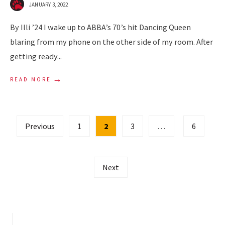
JANUARY 3, 2022
By Illi ’24 I wake up to ABBA’s 70’s hit Dancing Queen
blaring from my phone on the other side of my room. After
getting ready
...
→
READ MORE
Posts
Previous
1
2
3
…
6
pagination
Next