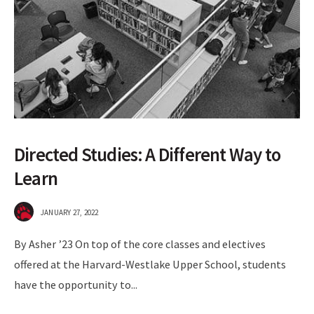
Directed Studies: A Different Way to
Learn
JANUARY 27, 2022
By Asher ’23 On top of the core classes and electives
offered at the Harvard-Westlake Upper School, students
have the opportunity to
...