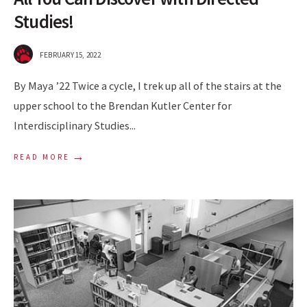
Studies!
FEBRUARY 15, 2022
By Maya ’22 Twice a cycle, I trek up all of the stairs at the
upper school to the Brendan Kutler Center for
Interdisciplinary Studies
...
→
READ MORE