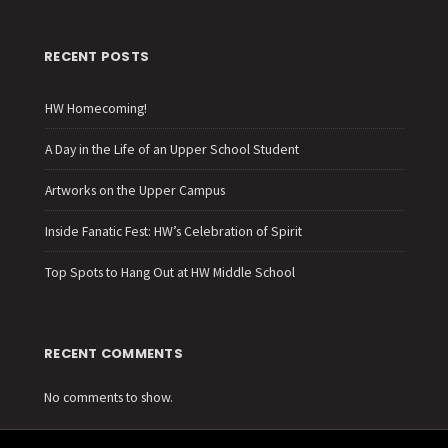
RECENT POSTS
HW Homecoming!
A Day in the Life of an Upper School Student
Artworks on the Upper Campus
Inside Fanatic Fest: HW’s Celebration of Spirit
Top Spots to Hang Out at HW Middle School
RECENT COMMENTS
No comments to show.