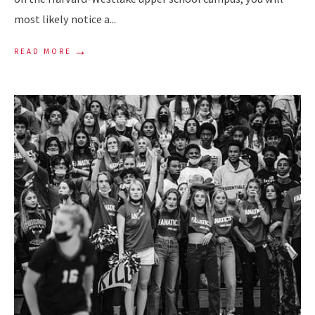
most likely notice a
...
→
READ MORE