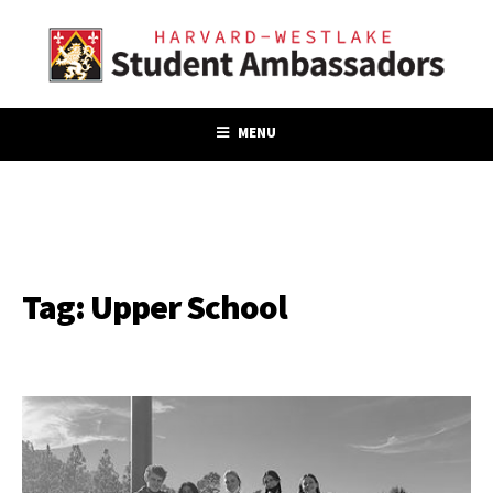
MENU
Tag:
Upper School