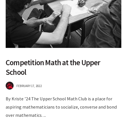
Competition Math at the Upper
School
FEBRUARY 17, 2022
By Kriste ’24 The Upper School Math Club is a place for
aspiring mathematicians to socialize, converse and bond
over mathematics.
...