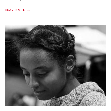
→
READ MORE