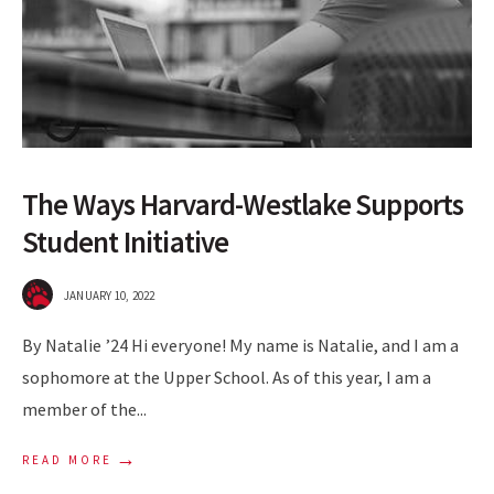
The Ways Harvard-Westlake Supports
Student Initiative
JANUARY 10, 2022
By Natalie ’24 Hi everyone! My name is Natalie, and I am a
sophomore at the Upper School. As of this year, I am a
member of the
...
→
READ MORE