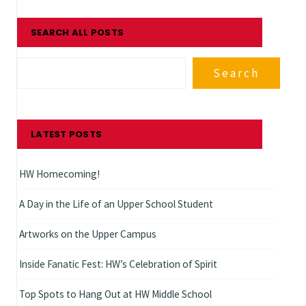
SEARCH ALL POSTS
Search
LATEST POSTS
HW Homecoming!
A Day in the Life of an Upper School Student
Artworks on the Upper Campus
Inside Fanatic Fest: HW’s Celebration of Spirit
Top Spots to Hang Out at HW Middle School