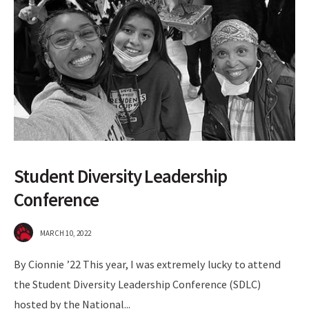
Student Diversity Leadership
Conference
MARCH 10, 2022
By Cionnie ’22 This year, I was extremely lucky to attend
the Student Diversity Leadership Conference (SDLC)
hosted by the National
...