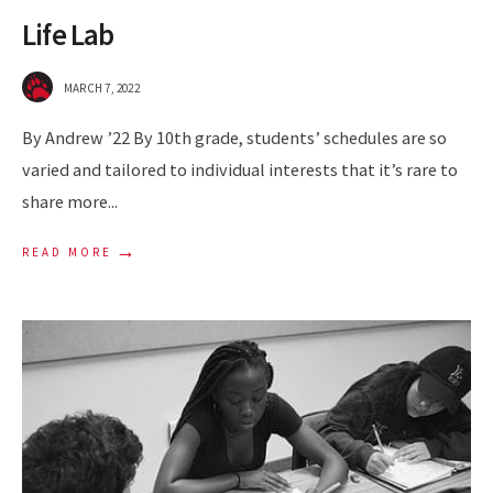
Life Lab
MARCH 7, 2022
By Andrew ’22 By 10th grade, students’ schedules are so
varied and tailored to individual interests that it’s rare to
share more
...
→
READ MORE