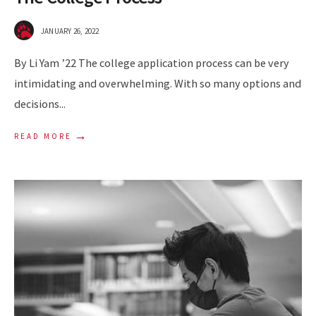
JANUARY 26, 2022
By Li Yam ’22 The college application process can be very
intimidating and overwhelming. With so many options and
decisions
...
→
READ MORE