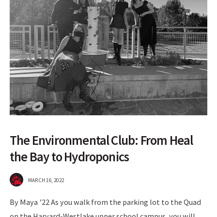
The Environmental Club: From Heal
the Bay to Hydroponics
MARCH 16, 2022
By Maya ’22 As you walk from the parking lot to the Quad
on the Harvard-Westlake upper school campus, you will